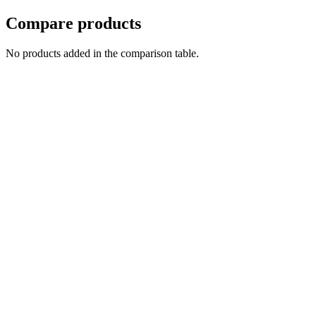
Compare products
No products added in the comparison table.