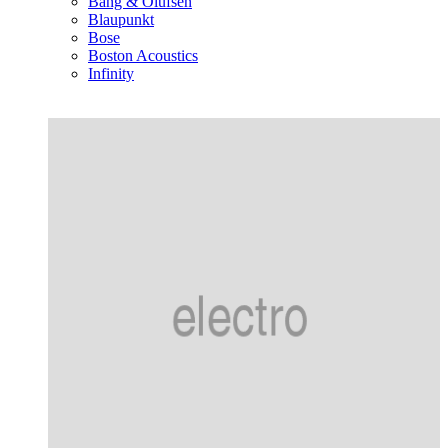
Bang & Olufsen
Blaupunkt
Bose
Boston Acoustics
Infinity