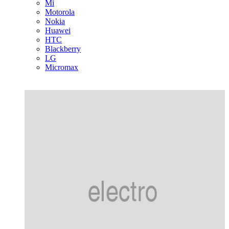
Mi
Motorola
Nokia
Huawei
HTC
Blackberry
LG
Micromax