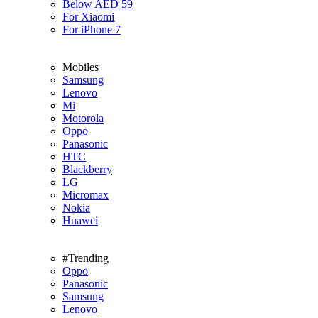
Below AED 59
For Xiaomi
For iPhone 7
Mobiles
Samsung
Lenovo
Mi
Motorola
Oppo
Panasonic
HTC
Blackberry
LG
Micromax
Nokia
Huawei
#Trending
Oppo
Panasonic
Samsung
Lenovo