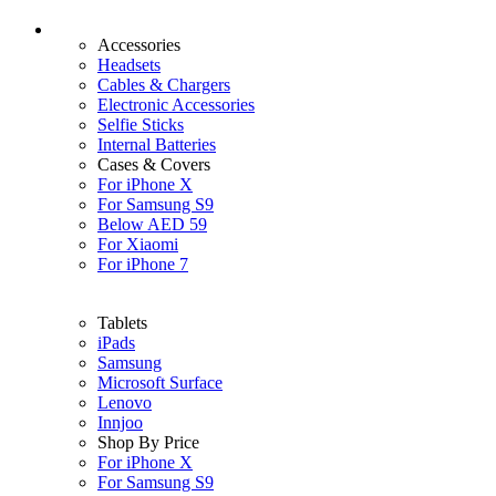
Accessories
Headsets
Cables & Chargers
Electronic Accessories
Selfie Sticks
Internal Batteries
Cases & Covers
For iPhone X
For Samsung S9
Below AED 59
For Xiaomi
For iPhone 7
Tablets
iPads
Samsung
Microsoft Surface
Lenovo
Innjoo
Shop By Price
For iPhone X
For Samsung S9