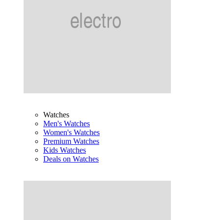
Watches
Men's Watches
Women's Watches
Premium Watches
Kids Watches
Deals on Watches