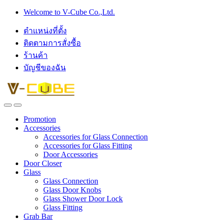
Skip
Skip
Welcome to V-Cube Co.,Ltd.
to
to
navigation
content
ตำแหน่งที่ตั้ง
ติดตามการสั่งซื้อ
ร้านค้า
บัญชีของฉัน
Promotion
Accessories
Accessories for Glass Connection
Accessories for Glass Fitting
Door Accessories
Door Closer
Glass
Glass Connection
Glass Door Knobs
Glass Shower Door Lock
Glass Fitting
Grab Bar