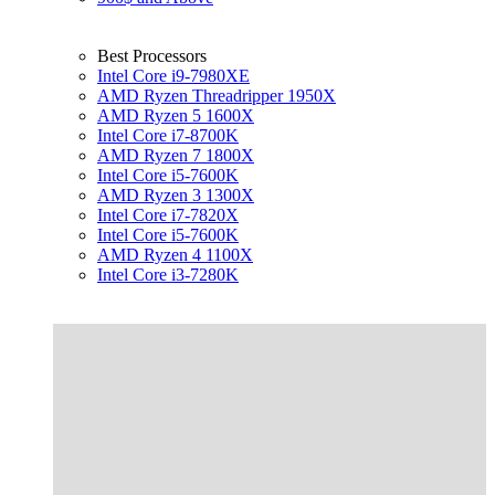
Best Processors
Intel Core i9-7980XE
AMD Ryzen Threadripper 1950X
AMD Ryzen 5 1600X
Intel Core i7-8700K
AMD Ryzen 7 1800X
Intel Core i5-7600K
AMD Ryzen 3 1300X
Intel Core i7-7820X
Intel Core i5-7600K
AMD Ryzen 4 1100X
Intel Core i3-7280K