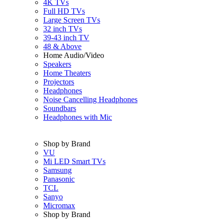
4K TVs
Full HD TVs
Large Screen TVs
32 inch TVs
39-43 inch TV
48 & Above
Home Audio/Video
Speakers
Home Theaters
Projectors
Headphones
Noise Cancelling Headphones
Soundbars
Headphones with Mic
Shop by Brand
VU
Mi LED Smart TVs
Samsung
Panasonic
TCL
Sanyo
Micromax
Shop by Brand