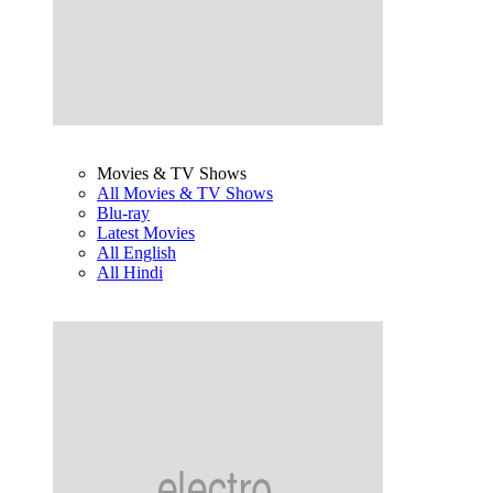
Movies & TV Shows
All Movies & TV Shows
Blu-ray
Latest Movies
All English
All Hindi