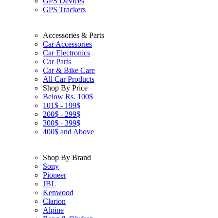
GPS Devices
GPS Trackers
Accessories & Parts
Car Accessories
Car Electronics
Car Parts
Car & Bike Care
All Car Products
Shop By Price
Below Rs. 100$
101$ - 199$
200$ - 299$
300$ - 399$
400$ and Above
Shop By Brand
Sony
Pioneer
JBL
Kenwood
Clarion
Alpine