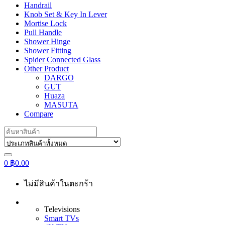
Handrail
Knob Set & Key In Lever
Mortise Lock
Pull Handle
Shower Hinge
Shower Fitting
Spider Connected Glass
Other Product
DARGO
GUT
Huaza
MASUTA
Compare
Search
for:
0
฿
0.00
ไม่มีสินค้าในตะกร้า
Televisions
Smart TVs