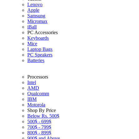
Lenovo
Apple
Samsung
Micromax
iBall
PC Accessories
Keyboards
Mice
Laptop Bags
PC Speakers
Batteries
Processors
Intel
AMD
Qualcomm
IBM
Motorola
Shop By Price
Below Rs. 500$
500$ - 699$
700$ - 799$
800$ - 899$
900$ and Above