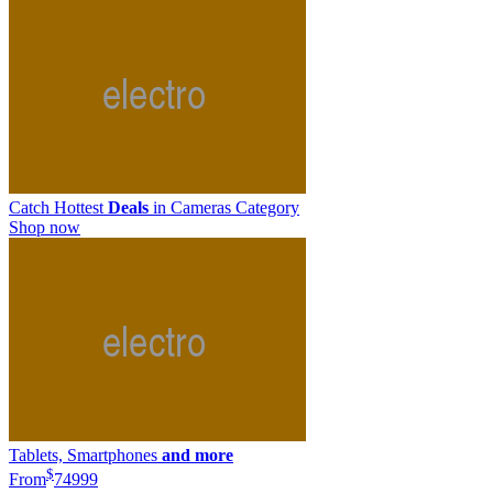
Catch Hottest
Deals
in Cameras Category
Shop now
Tablets, Smartphones
and more
$
From
749
99