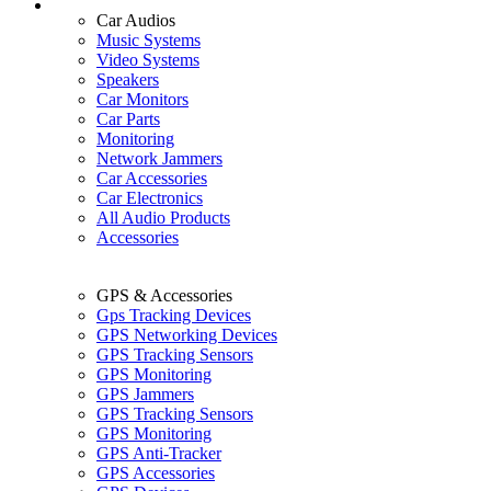
Car Audios
Music Systems
Video Systems
Speakers
Car Monitors
Car Parts
Monitoring
Network Jammers
Car Accessories
Car Electronics
All Audio Products
Accessories
GPS & Accessories
Gps Tracking Devices
GPS Networking Devices
GPS Tracking Sensors
GPS Monitoring
GPS Jammers
GPS Tracking Sensors
GPS Monitoring
GPS Anti-Tracker
GPS Accessories