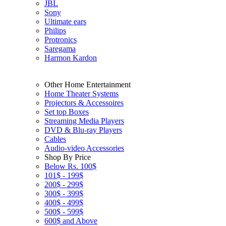
JBL
Sony
Ultimate ears
Philips
Protronics
Saregama
Harmon Kardon
Other Home Entertainment
Home Theater Systems
Projectors & Accessoires
Set top Boxes
Streaming Media Players
DVD & Blu-ray Players
Cables
Audio-video Accessories
Shop By Price
Below Rs. 100$
101$ - 199$
200$ - 299$
300$ - 399$
400$ - 499$
500$ - 599$
600$ and Above