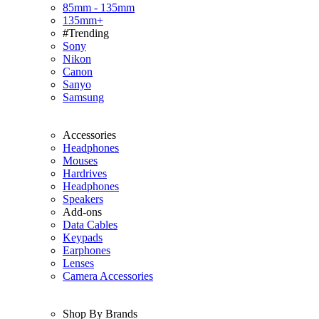
85mm - 135mm
135mm+
#Trending
Sony
Nikon
Canon
Sanyo
Samsung
Accessories
Headphones
Mouses
Hardrives
Headphones
Speakers
Add-ons
Data Cables
Keypads
Earphones
Lenses
Camera Accessories
Shop By Brands