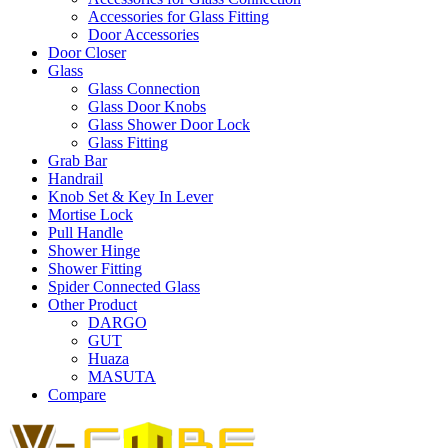
Accessories for Glass Fitting
Door Accessories
Door Closer
Glass
Glass Connection
Glass Door Knobs
Glass Shower Door Lock
Glass Fitting
Grab Bar
Handrail
Knob Set & Key In Lever
Mortise Lock
Pull Handle
Shower Hinge
Shower Fitting
Spider Connected Glass
Other Product
DARGO
GUT
Huaza
MASUTA
Compare