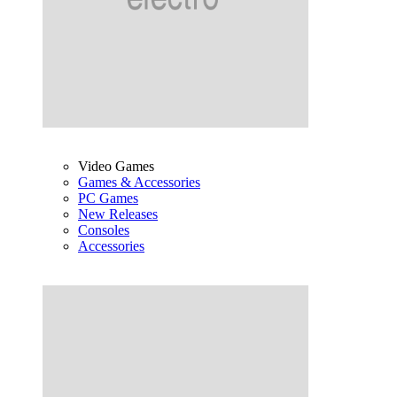
Video Games
Games & Accessories
PC Games
New Releases
Consoles
Accessories