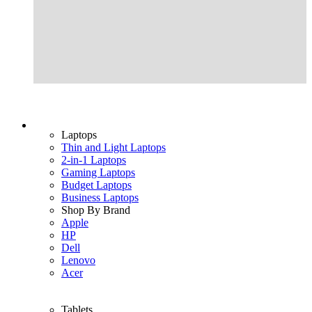
Laptops
Thin and Light Laptops
2-in-1 Laptops
Gaming Laptops
Budget Laptops
Business Laptops
Shop By Brand
Apple
HP
Dell
Lenovo
Acer
Tablets