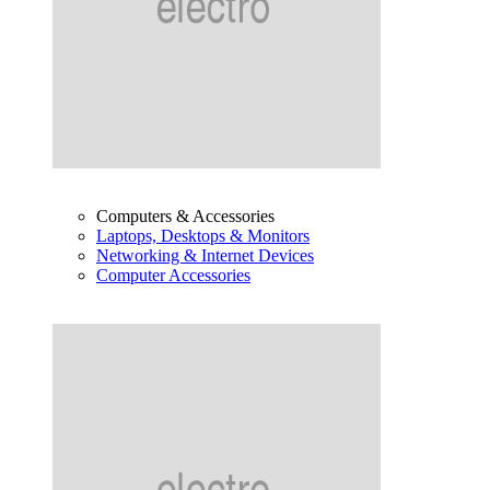
Computers & Accessories
Laptops, Desktops & Monitors
Networking & Internet Devices
Computer Accessories