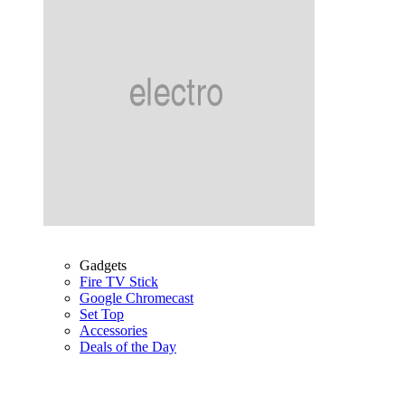
Gadgets
Fire TV Stick
Google Chromecast
Set Top
Accessories
Deals of the Day