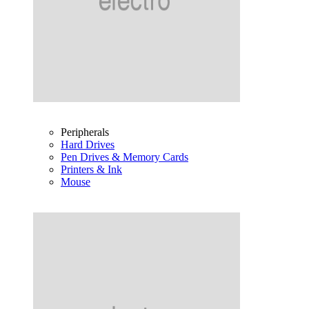
Peripherals
Hard Drives
Pen Drives & Memory Cards
Printers & Ink
Mouse