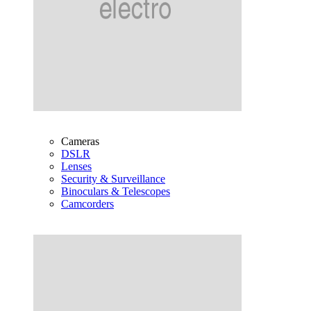
Cameras
DSLR
Lenses
Security & Surveillance
Binoculars & Telescopes
Camcorders