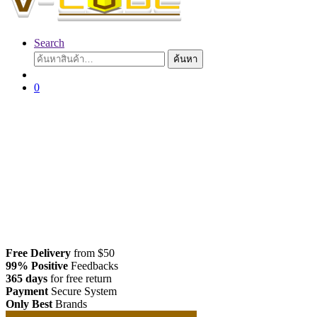
Search
ค้นหา:
ค้นหา
0
Free Delivery
from $50
99% Positive
Feedbacks
365 days
for free return
Payment
Secure System
Only Best
Brands