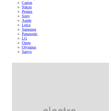
Canon
Nikon
Pentax
Sony
Apple
Leica
Samsung
Panasonic
LG
Oppo
Olympus
Sanyo