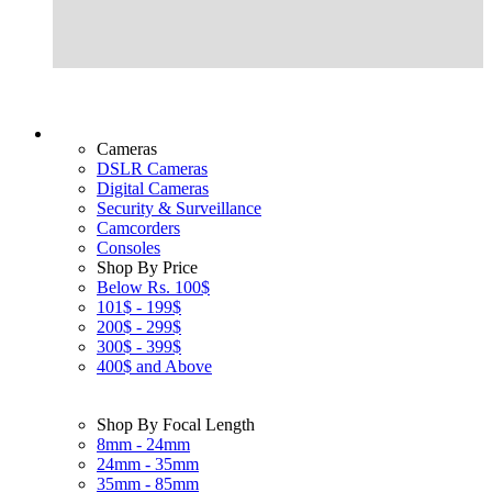
Cameras
DSLR Cameras
Digital Cameras
Security & Surveillance
Camcorders
Consoles
Shop By Price
Below Rs. 100$
101$ - 199$
200$ - 299$
300$ - 399$
400$ and Above
Shop By Focal Length
8mm - 24mm
24mm - 35mm
35mm - 85mm