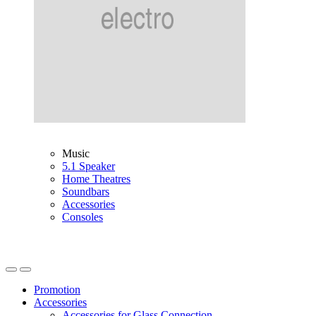
Music
5.1 Speaker
Home Theatres
Soundbars
Accessories
Consoles
Promotion
Accessories
Accessories for Glass Connection