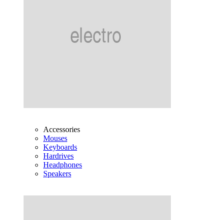
Accessories
Mouses
Keyboards
Hardrives
Headphones
Speakers